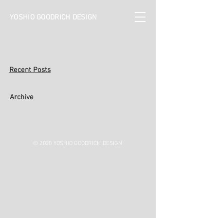
YOSHIO GOODRICH DESIGN
Recent Posts
Archive
© 2020 YOSHIO GOODRICH DESIGN