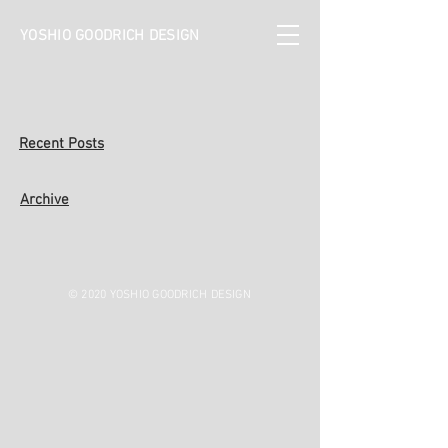
YOSHIO GOODRICH DESIGN
Recent Posts
Archive
© 2020 YOSHIO GOODRICH DESIGN