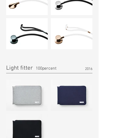
Light fitter
100percent
2016