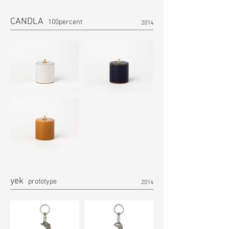
CANDLA
100percent
2014
yek
prototype
2014