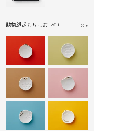
動物縁起もりしお
​ WDH
2016