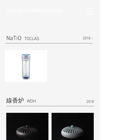
YOSHIO GOODRICH DESIGN
NaTiO
TOCLAS
2018 -
線香炉
​ WDH
2018