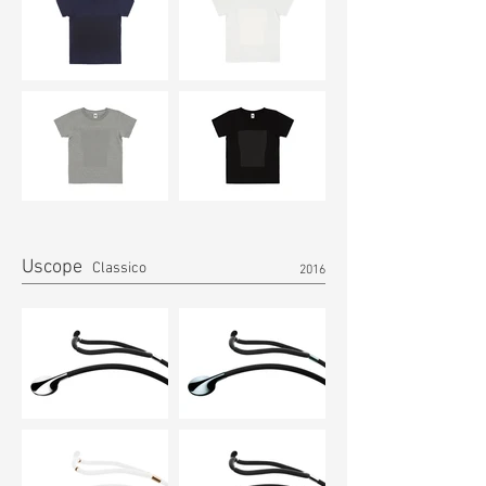
Uscope
Classico
2016