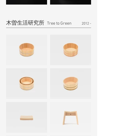
木曽生活研究所
​ Tree to Green
2012 -