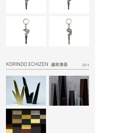
KORINDO ECHIZEN
越前漆器
2013