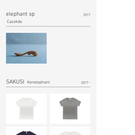
elephant sp
2017
Casokdo
SAKUSI
Kenelephant
2017 -