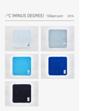
-°C (MINUS DEGREE)
100percent
2015-