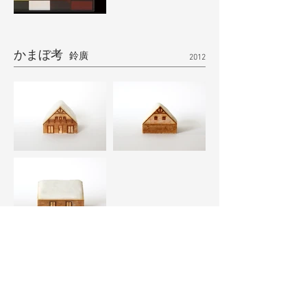
かまぼ考
鈴廣
2012
TISSUE BOX CASE
100percent
2012